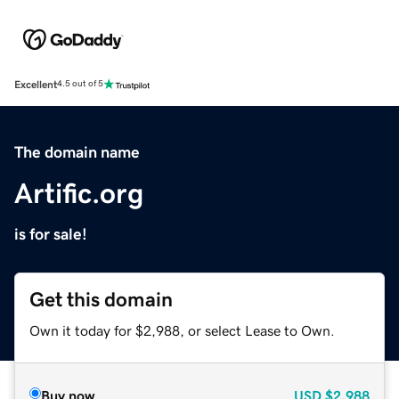
Excellent
4.5 out of 5
The domain name
Artific.org
is for sale!
Get this domain
Own it today for $2,988, or select Lease to Own.
Buy now
USD
$2,988