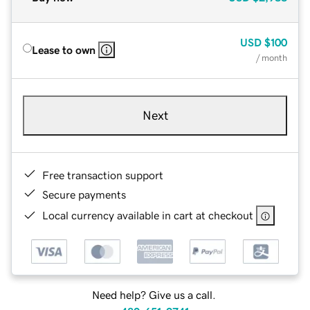
USD
$100
Lease to own
/ month
Next
Free transaction support
Secure payments
Local currency available in cart at checkout
Need help? Give us a call.