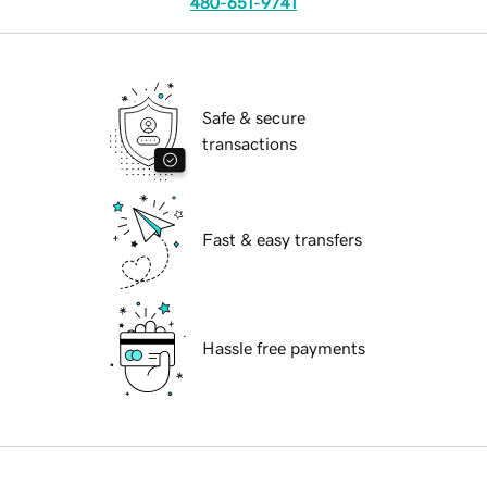
480-651-9741
Safe & secure
transactions
Fast & easy transfers
Hassle free payments