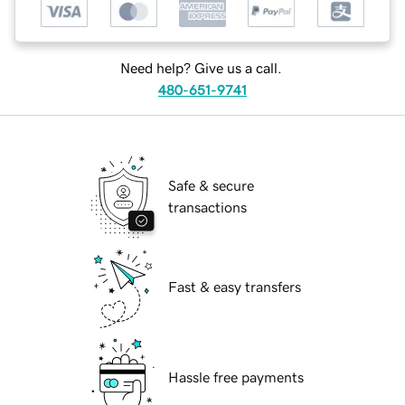
Need help? Give us a call.
480-651-9741
Safe & secure
transactions
Fast & easy transfers
Hassle free payments