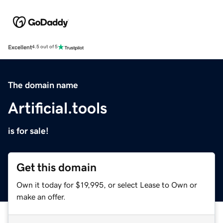
Excellent
4.5 out of 5
The domain name
Artificial.tools
is for sale!
Get this domain
Own it today for $19,995, or select Lease to Own or
make an offer.