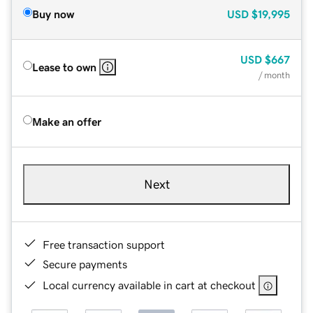
Buy now
USD
$19,995
USD
$667
Lease to own
/ month
Make an offer
Next
Free transaction support
Secure payments
Local currency available in cart at checkout