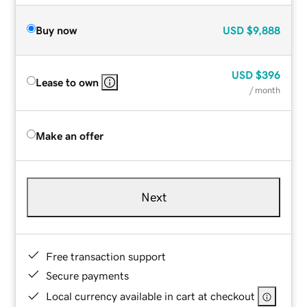
Buy now
USD
$9,888
USD
$396
Lease to own
/ month
Make an offer
Next
Free transaction support
Secure payments
Local currency available in cart at checkout