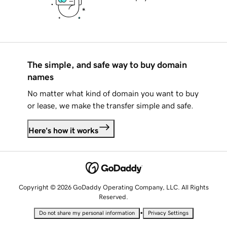
The simple, and safe way to buy domain
names
No matter what kind of domain you want to buy
or lease, we make the transfer simple and safe.
Here's how it works
Copyright © 2026 GoDaddy Operating Company, LLC. All Rights
Reserved.
•
Do not share my personal information
Privacy Settings