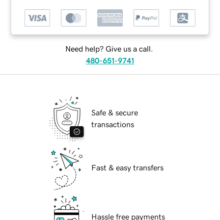
Need help? Give us a call.
480-651-9741
Safe & secure
transactions
Fast & easy transfers
Hassle free payments