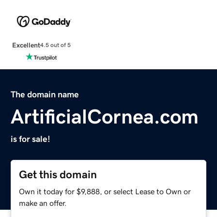
Excellent
4.5 out of 5
The domain name
ArtificialCornea.com
is for sale!
Get this domain
Own it today for $9,888, or select Lease to Own or
make an offer.