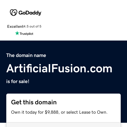
Excellent
4.5 out of 5
The domain name
ArtificialFusion.com
is for sale!
Get this domain
Own it today for $9,888, or select Lease to Own.