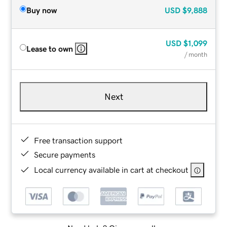
Buy now
USD
$9,888
USD
$1,099
Lease to own
/ month
Next
Free transaction support
Secure payments
Local currency available in cart at checkout