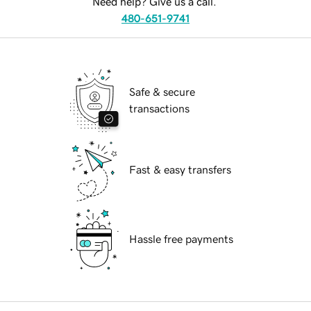
Need help? Give us a call.
480-651-9741
Safe & secure
transactions
Fast & easy transfers
Hassle free payments