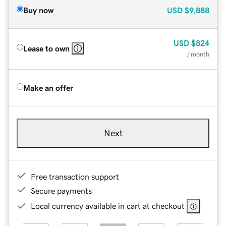
Buy now
USD
$9,888
USD
$824
Lease to own
/ month
Make an offer
Next
Free transaction support
Secure payments
Local currency available in cart at checkout