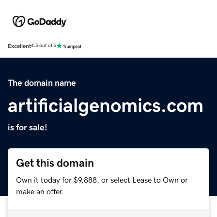
Excellent
4.5 out of 5
The domain name
artificialgenomics.com
is for sale!
Get this domain
Own it today for $9,888, or select Lease to Own or
make an offer.