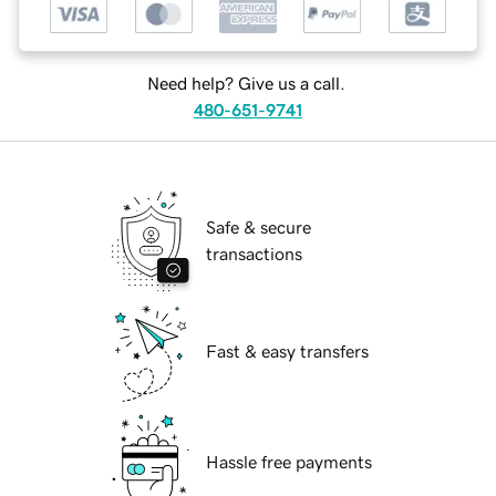
Need help? Give us a call.
480-651-9741
Safe & secure
transactions
Fast & easy transfers
Hassle free payments