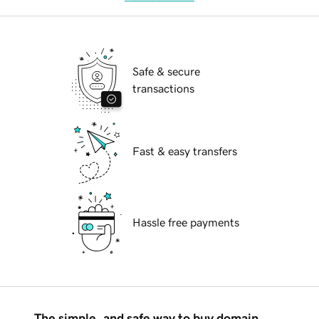
Safe & secure
transactions
Fast & easy transfers
Hassle free payments
The simple, and safe way to buy domain