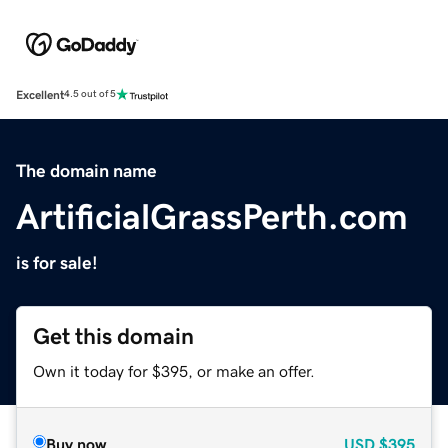
Excellent
4.5 out of 5
The domain name
ArtificialGrassPerth.com
is for sale!
Get this domain
Own it today for $395, or make an offer.
Buy now
USD
$395