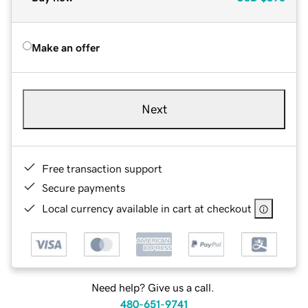
Make an offer
Next
Free transaction support
Secure payments
Local currency available in cart at checkout
Need help? Give us a call.
480-651-9741