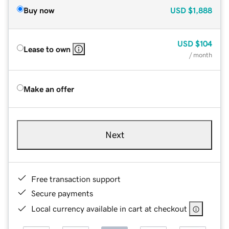
Buy now
USD
$1,888
USD
$104
Lease to own
/ month
Make an offer
Next
Free transaction support
Secure payments
Local currency available in cart at checkout