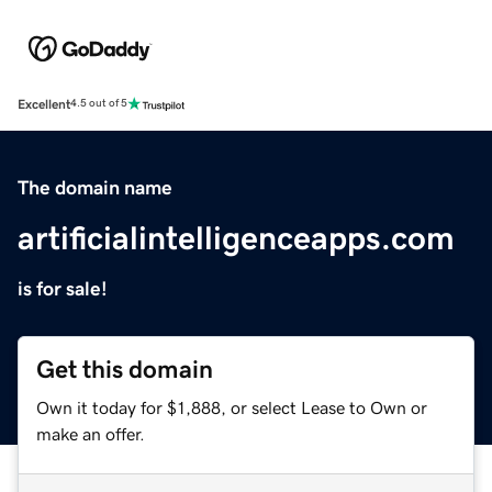
Excellent
4.5 out of 5
The domain name
artificialintelligenceapps.com
is for sale!
Get this domain
Own it today for $1,888, or select Lease to Own or
make an offer.