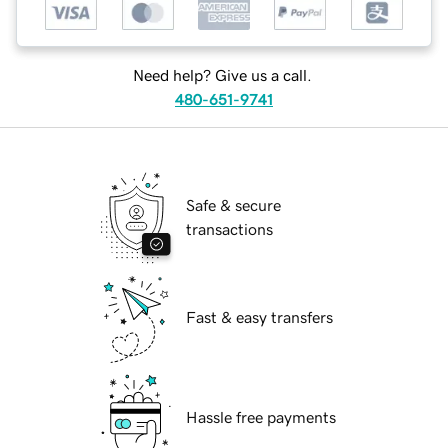
Need help? Give us a call.
480-651-9741
Safe & secure
transactions
Fast & easy transfers
Hassle free payments