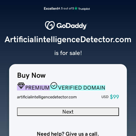
Excellent
4.5 out of 5
ArtificialintelligenceDetector.com
is for sale!
Buy Now
PREMIUM
VERIFIED DOMAIN
$99
artificialintelligencedetector.com
USD
Next
Need help? Give us a call.