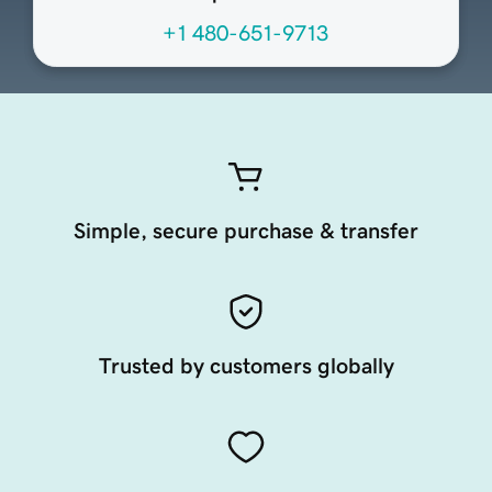
+1 480-651-9713
Simple, secure purchase & transfer
Trusted by customers globally