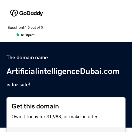
Excellent
4.5 out of 5
The domain name
ArtificialintelligenceDubai.com
is for sale!
Get this domain
Own it today for $1,988, or make an offer.