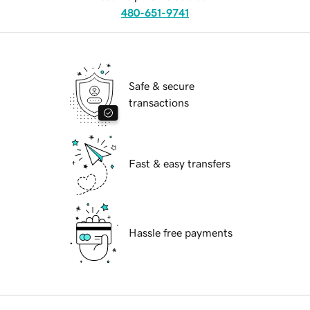
480-651-9741
Safe & secure
transactions
Fast & easy transfers
Hassle free payments