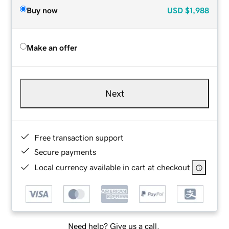
Buy now
USD
$1,988
Make an offer
Next
Free transaction support
Secure payments
Local currency available in cart at checkout
Need help? Give us a call.