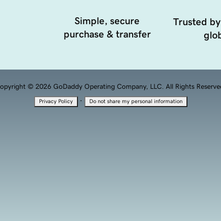
Simple, secure
Trusted by
purchase & transfer
glob
opyright © 2026 GoDaddy Operating Company, LLC. All Rights Reserve
·
Privacy Policy
Do not share my personal information