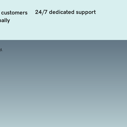
24/7 dedicated support
 customers
ally
d.