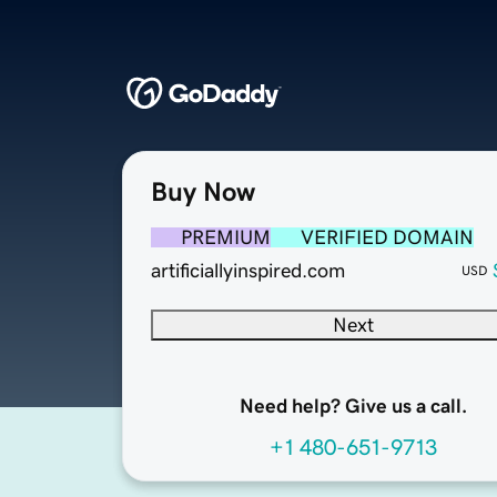
Buy Now
PREMIUM
VERIFIED DOMAIN
artificiallyinspired.com
USD
Next
Need help? Give us a call.
+1 480-651-9713