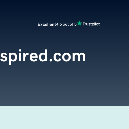
Excellent
4.5 out of 5
Inspired.com