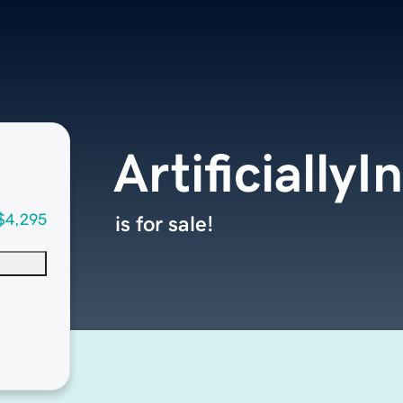
Artificially
$4,295
is for sale!