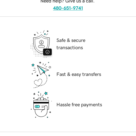
Need help? Give us a call.
480-651-9741
Safe & secure
transactions
Fast & easy transfers
Hassle free payments