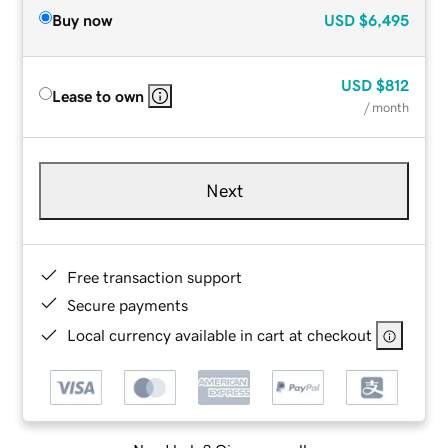
Buy now
USD
$6,495
USD
$812
Lease to own
/ month
Next
Free transaction support
Secure payments
Local currency available in cart at checkout