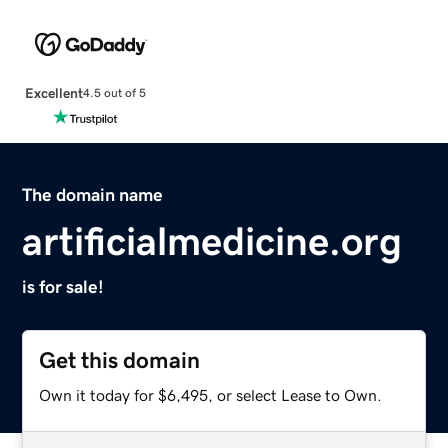
Excellent
4.5 out of 5
The domain name
artificialmedicine.org
is for sale!
Get this domain
Own it today for $6,495, or select Lease to Own.