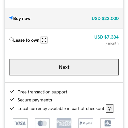
Buy now
USD
$22,000
USD
$7,334
Lease to own
/ month
Next
Free transaction support
Secure payments
Local currency available in cart at checkout