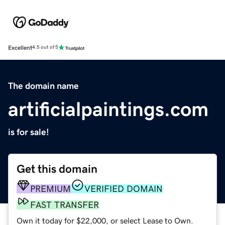
Excellent
4.5 out of 5
The domain name
artificialpaintings.com
is for sale!
Get this domain
PREMIUM
VERIFIED DOMAIN
FAST TRANSFER
Own it today for $22,000, or select Lease to Own.