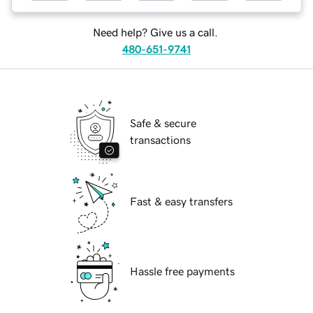
Need help? Give us a call.
480-651-9741
Safe & secure
transactions
Fast & easy transfers
Hassle free payments