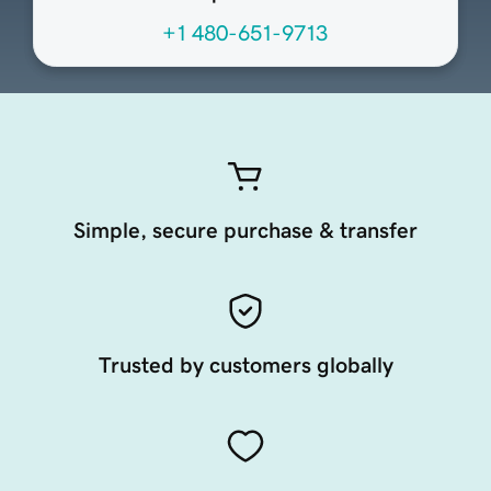
+1 480-651-9713
Simple, secure purchase & transfer
Trusted by customers globally