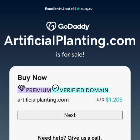
Excellent
4.5 out of 5
ArtificialPlanting.com
is for sale!
Buy Now
PREMIUM
VERIFIED DOMAIN
artificialplanting.com
$1,205
USD
Next
Need help? Give us a call.