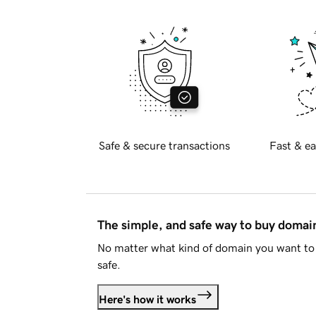
Safe & secure transactions
Fast & ea
The simple, and safe way to buy doma
No matter what kind of domain you want to 
safe.
Here's how it works