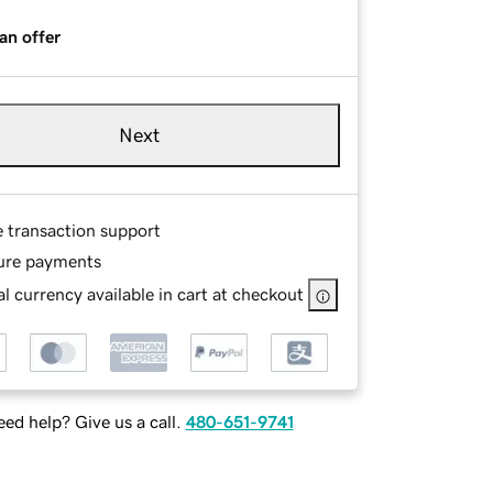
an offer
Next
e transaction support
ure payments
l currency available in cart at checkout
ed help? Give us a call.
480-651-9741