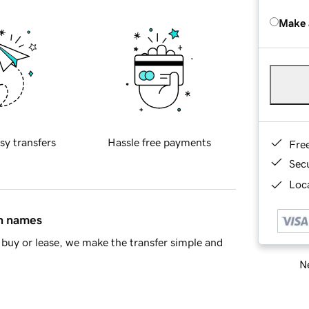
Make 
sy transfers
Hassle free payments
Fre
Sec
Loca
in names
buy or lease, we make the transfer simple and
Ne