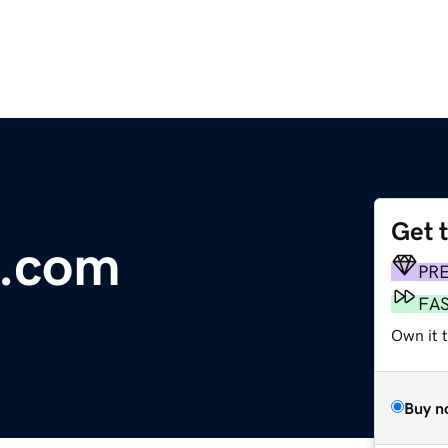
Get 
ys.com
PR
FA
Own it t
Buy n