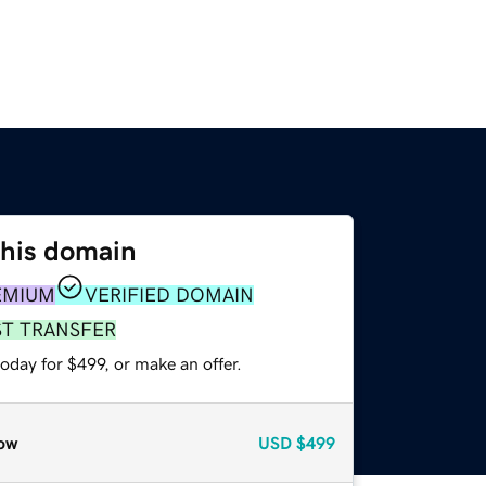
this domain
EMIUM
VERIFIED DOMAIN
ST TRANSFER
oday for $499, or make an offer.
ow
USD
$499