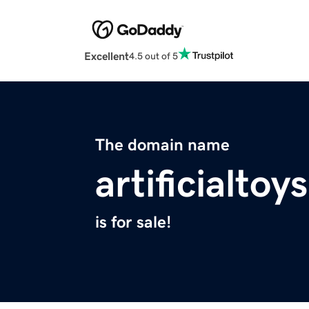
Excellent
4.5 out of 5
The domain name
artificialto
is for sale!