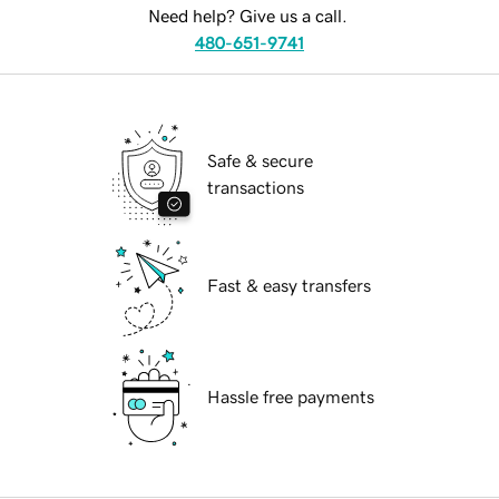
Need help? Give us a call.
480-651-9741
Safe & secure
transactions
Fast & easy transfers
Hassle free payments