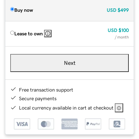
Buy now
USD
$499
USD
$100
Lease to own
/ month
Next
Free transaction support
Secure payments
Local currency available in cart at checkout