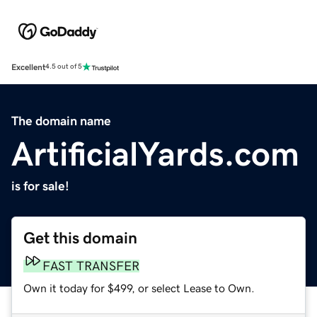
Excellent
4.5 out of 5
The domain name
ArtificialYards.com
is for sale!
Get this domain
FAST TRANSFER
Own it today for $499, or select Lease to Own.