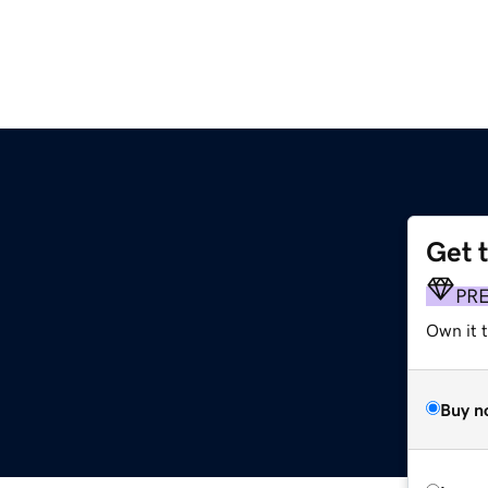
Get 
PR
Own it t
Buy n