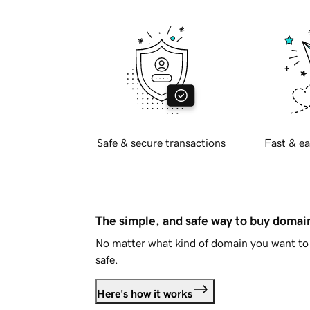
Safe & secure transactions
Fast & ea
The simple, and safe way to buy doma
No matter what kind of domain you want to 
safe.
Here's how it works