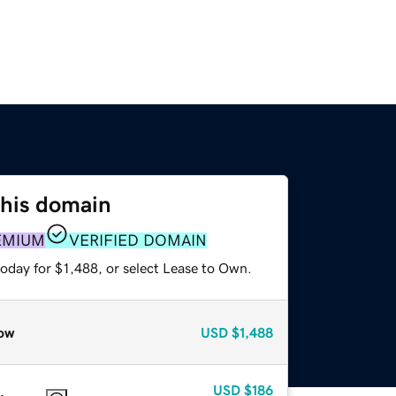
this domain
EMIUM
VERIFIED DOMAIN
oday for $1,488, or select Lease to Own.
ow
USD
$1,488
USD
$186