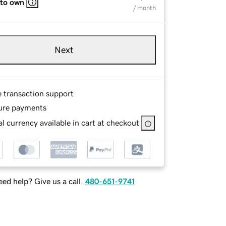
 to own
/ month
Next
e transaction support
ure payments
l currency available in cart at checkout
ed help? Give us a call.
480-651-9741