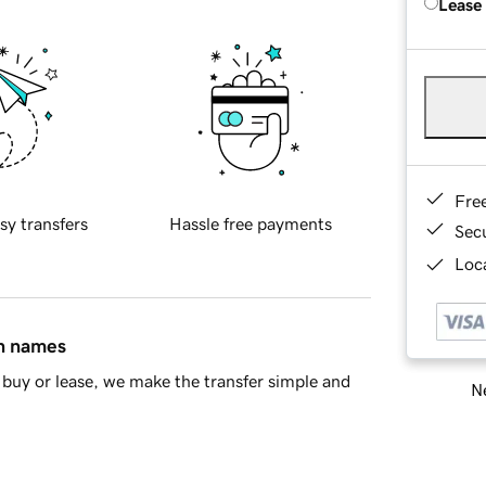
Lease
Fre
sy transfers
Hassle free payments
Sec
Loca
in names
buy or lease, we make the transfer simple and
Ne