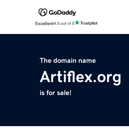
Excellent
4.5 out of 5
The domain name
Artiflex.org
is for sale!