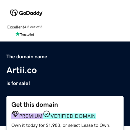
Excellent
4.5 out of 5
The domain name
Artii.co
is for sale!
Get this domain
PREMIUM
VERIFIED DOMAIN
Own it today for $1,988, or select Lease to Own.