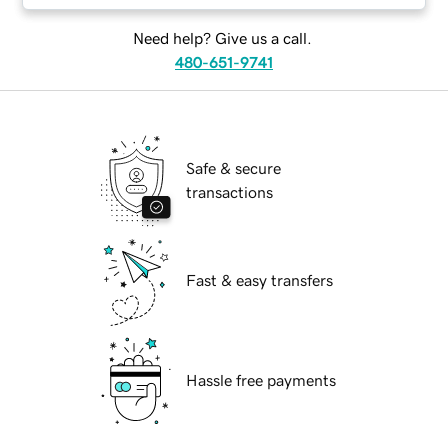
Need help? Give us a call.
480-651-9741
Safe & secure
transactions
Fast & easy transfers
Hassle free payments