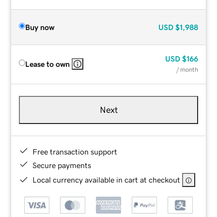
Buy now
USD
$1,988
USD
$166
Lease to own
/ month
Next
Free transaction support
Secure payments
Local currency available in cart at checkout