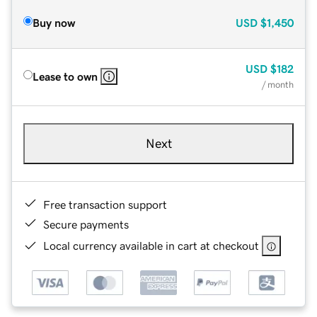
Buy now
USD
$1,450
USD
$182
Lease to own
/ month
Next
Free transaction support
Secure payments
Local currency available in cart at checkout