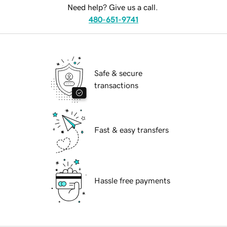
Need help? Give us a call.
480-651-9741
Safe & secure
transactions
Fast & easy transfers
Hassle free payments