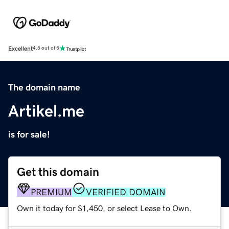
Excellent
4.5 out of 5
The domain name
Artikel.me
is for sale!
Get this domain
PREMIUM
VERIFIED DOMAIN
Own it today for $1,450, or select Lease to Own.