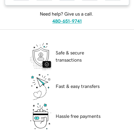
Need help? Give us a call.
480-651-9741
Safe & secure
transactions
Fast & easy transfers
Hassle free payments