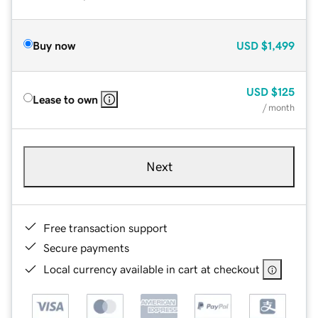
Buy now
USD
$1,499
USD
$125
Lease to own
/ month
Next
Free transaction support
Secure payments
Local currency available in cart at checkout