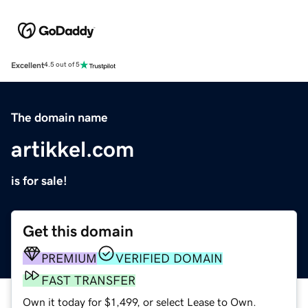
Excellent
4.5 out of 5
The domain name
artikkel.com
is for sale!
Get this domain
PREMIUM
VERIFIED DOMAIN
FAST TRANSFER
Own it today for $1,499, or select Lease to Own.