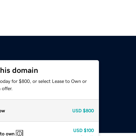
this domain
today for $800, or select Lease to Own or
offer.
ow
USD
$800
USD
$100
 to own