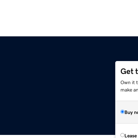
Get 
Own it 
make an 
Buy n
Lease