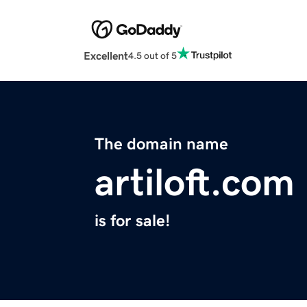
Excellent
4.5 out of 5
The domain name
artiloft.com
is for sale!