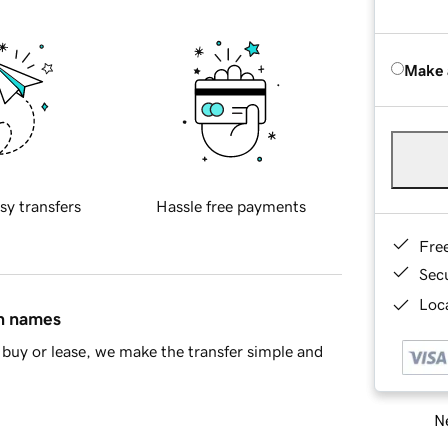
Make 
sy transfers
Hassle free payments
Fre
Sec
Loca
in names
buy or lease, we make the transfer simple and
Ne