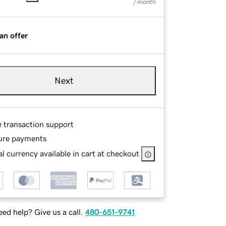
/ month
an offer
Next
e transaction support
ure payments
l currency available in cart at checkout
ed help? Give us a call.
480-651-9741