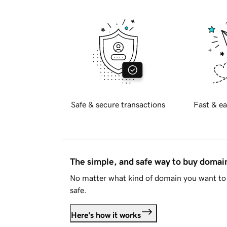
Safe & secure transactions
Fast & ea
The simple, and safe way to buy doma
No matter what kind of domain you want to 
safe.
Here's how it works