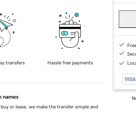
Fre
Sec
sy transfers
Hassle free payments
Loca
in names
Ne
buy or lease, we make the transfer simple and