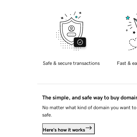
Safe & secure transactions
Fast & ea
The simple, and safe way to buy doma
No matter what kind of domain you want to 
safe.
Here's how it works