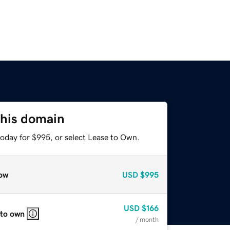
this domain
today for $995, or select Lease to Own.
ow
USD
$995
USD
$166
 to own
/ month