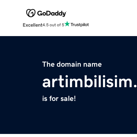
Excellent
4.5 out of 5
The domain name
artimbilisi
is for sale!