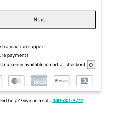
Next
e transaction support
ure payments
l currency available in cart at checkout
ed help? Give us a call.
480-651-9741