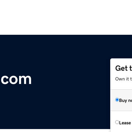
Get 
m.com
Own it 
Buy n
Lease