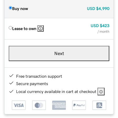
Buy now
USD
$4,990
USD
$423
Lease to own
/ month
Next
Free transaction support
Secure payments
Local currency available in cart at checkout