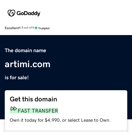
Excellent
4.5 out of 5
The domain name
artimi.com
is for sale!
Get this domain
FAST TRANSFER
Own it today for $4,990, or select Lease to Own.