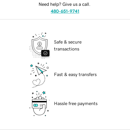
Need help? Give us a call.
480-651-9741
Safe & secure
transactions
Fast & easy transfers
Hassle free payments