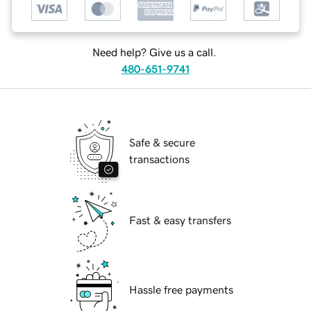
Need help? Give us a call.
480-651-9741
Safe & secure
transactions
Fast & easy transfers
Hassle free payments