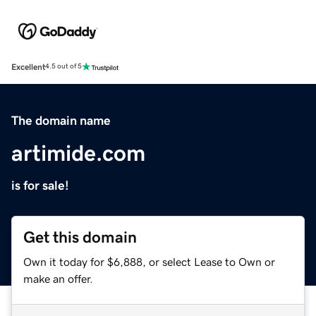
Excellent
4.5 out of 5
The domain name
artimide.com
is for sale!
Get this domain
Own it today for $6,888, or select Lease to Own or
make an offer.