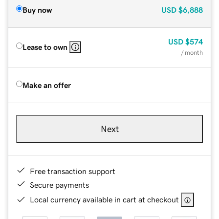
Buy now
USD
$6,888
USD
$574
Lease to own
/ month
Make an offer
Next
Free transaction support
Secure payments
Local currency available in cart at checkout