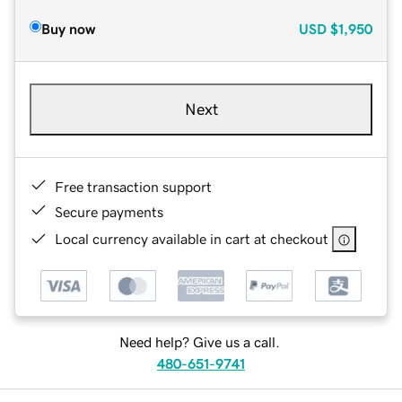
Buy now
USD
$1,950
Next
Free transaction support
Secure payments
Local currency available in cart at checkout
Need help? Give us a call.
480-651-9741