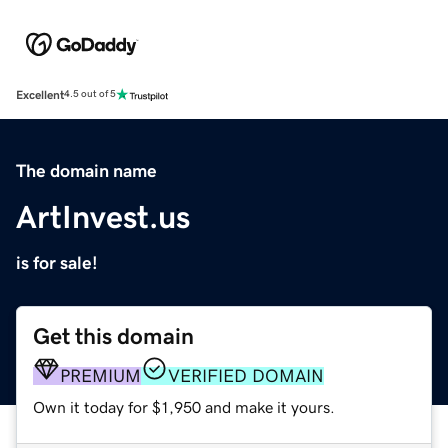
Excellent
4.5 out of 5
The domain name
ArtInvest.us
is for sale!
Get this domain
PREMIUM
VERIFIED DOMAIN
Own it today for $1,950 and make it yours.