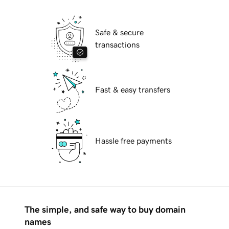
Safe & secure
transactions
Fast & easy transfers
Hassle free payments
The simple, and safe way to buy domain
names