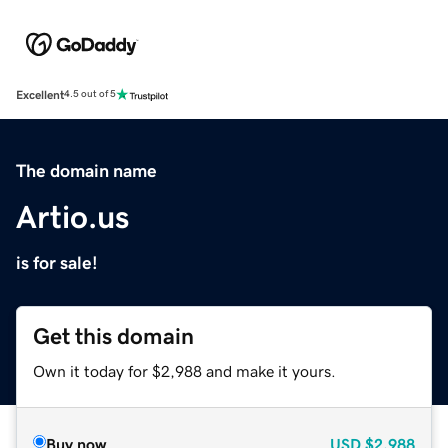
Excellent
4.5 out of 5
The domain name
Artio.us
is for sale!
Get this domain
Own it today for $2,988 and make it yours.
Buy now
USD
$2,988