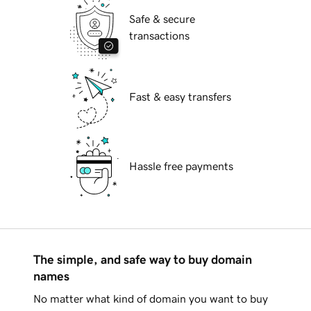
Safe & secure
transactions
Fast & easy transfers
Hassle free payments
The simple, and safe way to buy domain
names
No matter what kind of domain you want to buy