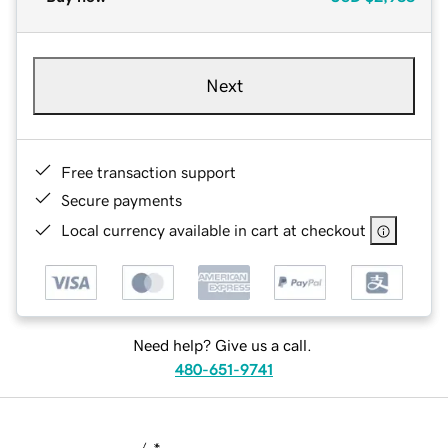
Next
Free transaction support
Secure payments
Local currency available in cart at checkout
Need help? Give us a call.
480-651-9741