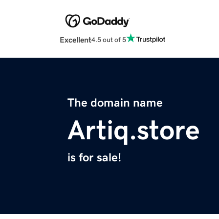
Excellent
4.5 out of 5
The domain name
Artiq.store
is for sale!