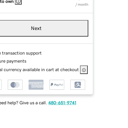
 to own
/ month
Next
e transaction support
ure payments
l currency available in cart at checkout
ed help? Give us a call.
480-651-9741