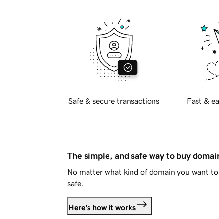
Safe & secure transactions
Fast & ea
The simple, and safe way to buy doma
No matter what kind of domain you want to 
safe.
Here's how it works