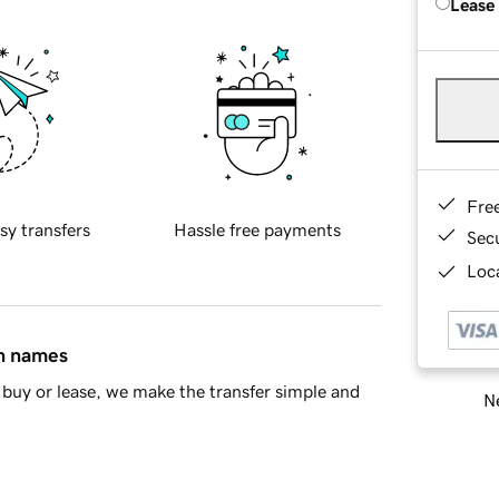
Lease
Fre
sy transfers
Hassle free payments
Sec
Loca
in names
buy or lease, we make the transfer simple and
Ne