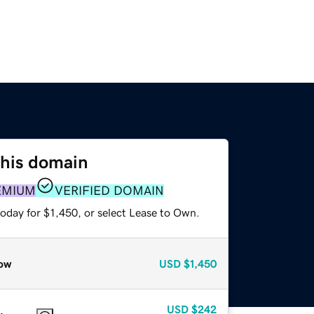
this domain
EMIUM
VERIFIED DOMAIN
oday for $1,450, or select Lease to Own.
ow
USD
$1,450
USD
$242