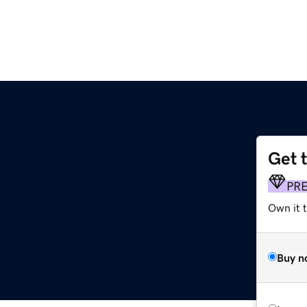
Get 
PR
Own it t
Buy n