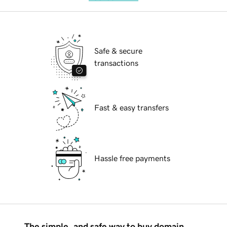
Safe & secure
transactions
Fast & easy transfers
Hassle free payments
The simple, and safe way to buy domain