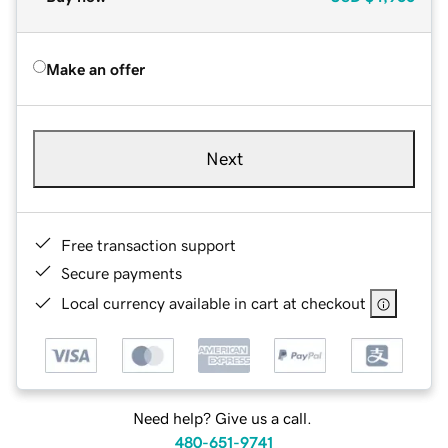
Make an offer
Next
Free transaction support
Secure payments
Local currency available in cart at checkout
Need help? Give us a call.
480-651-9741