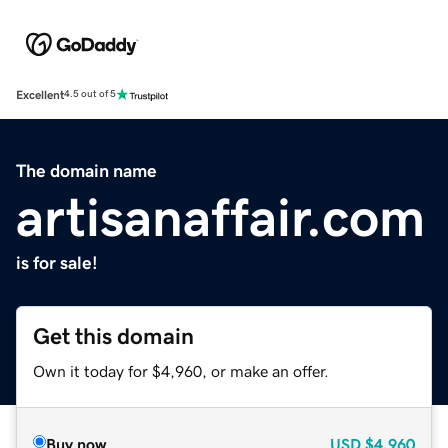
Excellent
4.5 out of 5
The domain name
artisanaffair.com
is for sale!
Get this domain
Own it today for $4,960, or make an offer.
Buy now
USD
$4,960