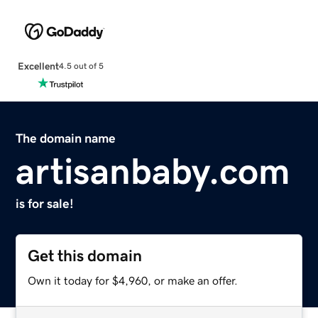
Excellent
4.5 out of 5
The domain name
artisanbaby.com
is for sale!
Get this domain
Own it today for $4,960, or make an offer.