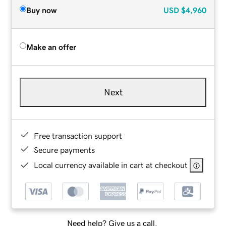
Buy now
USD
$4,960
Make an offer
Next
Free transaction support
Secure payments
Local currency available in cart at checkout
Need help? Give us a call.