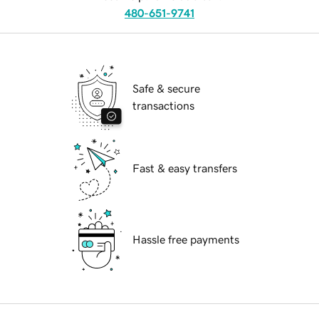
480-651-9741
Safe & secure
transactions
Fast & easy transfers
Hassle free payments