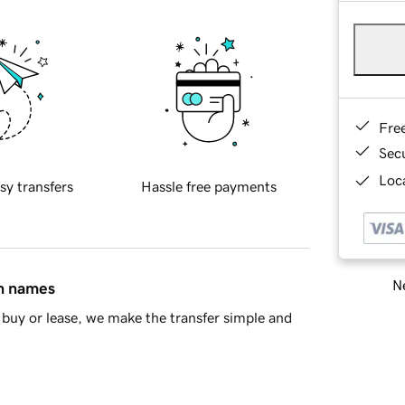
Fre
Sec
Loca
sy transfers
Hassle free payments
Ne
in names
buy or lease, we make the transfer simple and