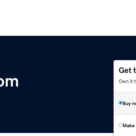
Get 
com
Own it t
Buy n
Make 