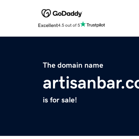
Excellent
4.5 out of 5
The domain name
artisanbar.
is for sale!