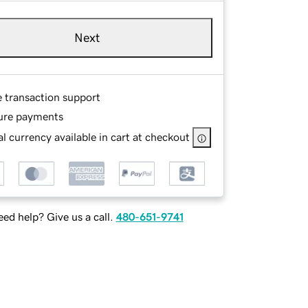
Next
e transaction support
ure payments
l currency available in cart at checkout
ed help? Give us a call.
480-651-9741