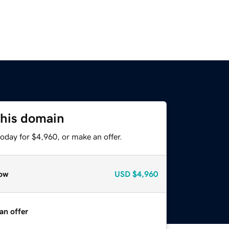
this domain
oday for $4,960, or make an offer.
ow
USD
$4,960
an offer