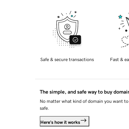
Safe & secure transactions
Fast & ea
The simple, and safe way to buy doma
No matter what kind of domain you want to 
safe.
Here's how it works