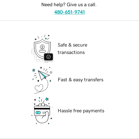
Need help? Give us a call.
480-651-9741
Safe & secure
transactions
Fast & easy transfers
Hassle free payments