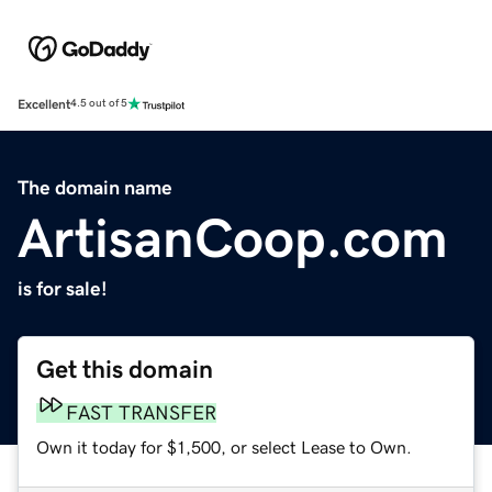
Excellent
4.5 out of 5
The domain name
ArtisanCoop.com
is for sale!
Get this domain
FAST TRANSFER
Own it today for $1,500, or select Lease to Own.