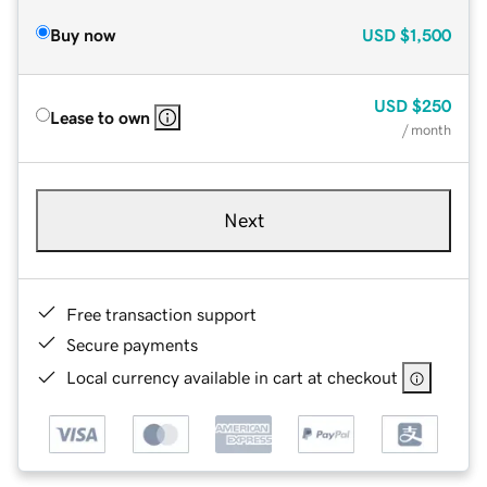
Buy now
USD
$1,500
USD
$250
Lease to own
/ month
Next
Free transaction support
Secure payments
Local currency available in cart at checkout