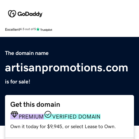
Excellent
4.5 out of 5
The domain name
artisanpromotions.com
is for sale!
Get this domain
PREMIUM
VERIFIED DOMAIN
Own it today for $9,945, or select Lease to Own.