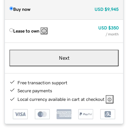
Buy now
USD
$9,945
USD
$350
Lease to own
/ month
Next
Free transaction support
Secure payments
Local currency available in cart at checkout