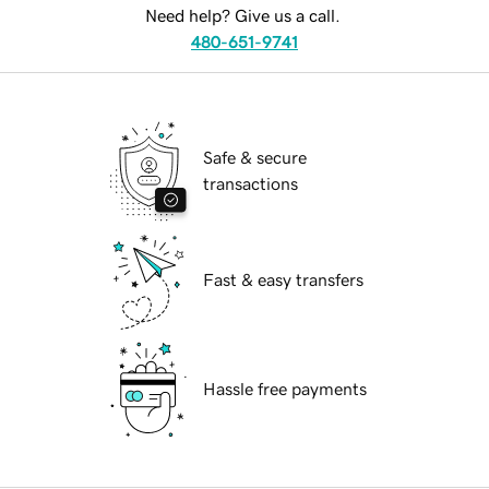
Need help? Give us a call.
480-651-9741
Safe & secure
transactions
Fast & easy transfers
Hassle free payments