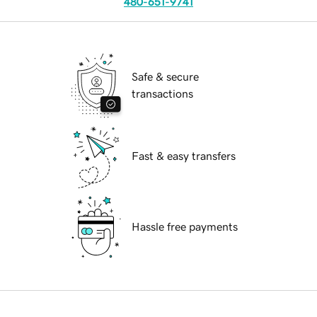
480-651-9741
Safe & secure
transactions
Fast & easy transfers
Hassle free payments