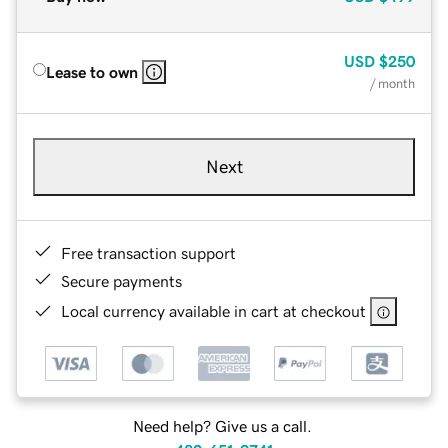
USD
$250
Lease to own
/ month
Next
Free transaction support
Secure payments
Local currency available in cart at checkout
Need help? Give us a call.