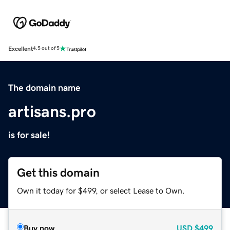
Excellent
4.5 out of 5
The domain name
artisans.pro
is for sale!
Get this domain
Own it today for $499, or select Lease to Own.
Buy now
USD
$499