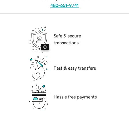
480-651-9741
Safe & secure
transactions
Fast & easy transfers
Hassle free payments