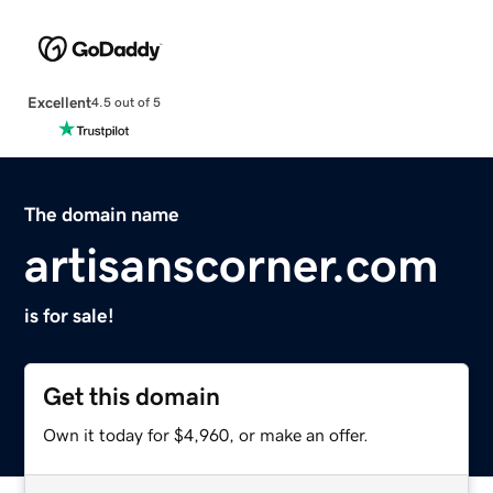
Excellent
4.5 out of 5
The domain name
artisanscorner.com
is for sale!
Get this domain
Own it today for $4,960, or make an offer.