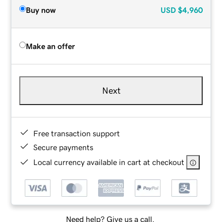
Buy now
USD
$4,960
Make an offer
Next
Free transaction support
Secure payments
Local currency available in cart at checkout
Need help? Give us a call.