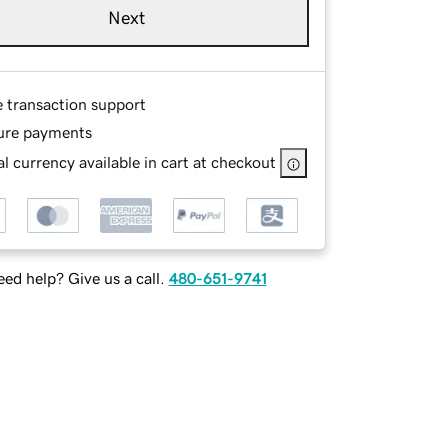
Next
e transaction support
ure payments
l currency available in cart at checkout
ed help? Give us a call.
480-651-9741