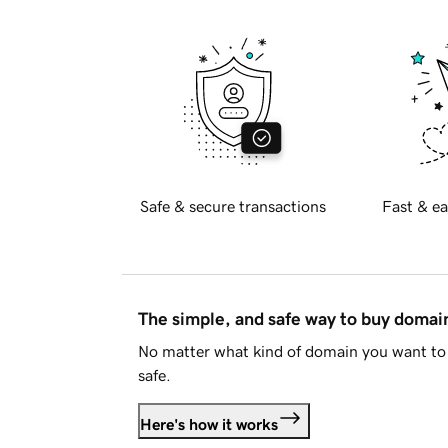
Safe & secure transactions
Fast & ea
The simple, and safe way to buy doma
No matter what kind of domain you want to 
safe.
Here's how it works