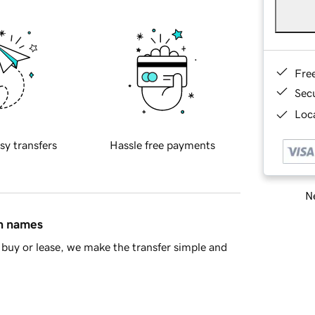
Fre
Sec
Loca
sy transfers
Hassle free payments
Ne
in names
buy or lease, we make the transfer simple and