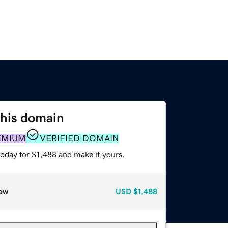
this domain
EMIUM
VERIFIED DOMAIN
today for $1,488 and make it yours.
ow
USD
$1,488