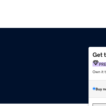
Get 
PR
Own it 
Buy n