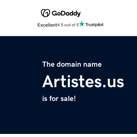
Excellent
4.5 out of 5
The domain name
Artistes.us
is for sale!