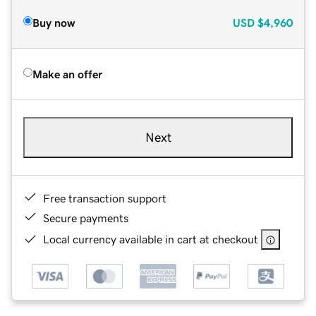
Buy now
USD
$4,960
Make an offer
Next
Free transaction support
Secure payments
Local currency available in cart at checkout