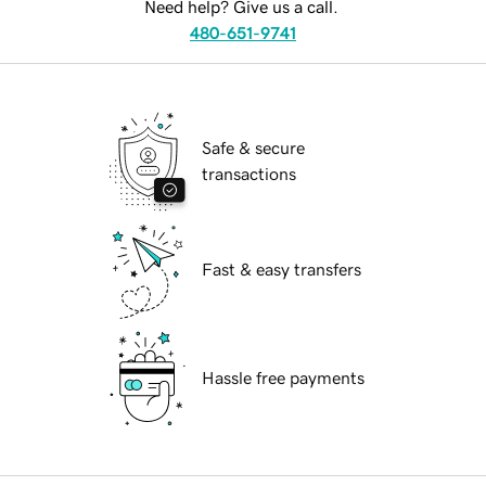
Need help? Give us a call.
480-651-9741
Safe & secure
transactions
Fast & easy transfers
Hassle free payments