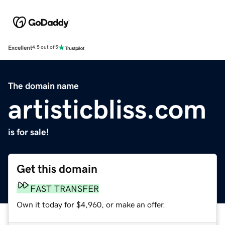
Excellent
4.5 out of 5
The domain name
artisticbliss.com
is for sale!
Get this domain
FAST TRANSFER
Own it today for $4,960, or make an offer.