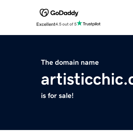
Excellent
4.5 out of 5
The domain name
artisticchic
is for sale!