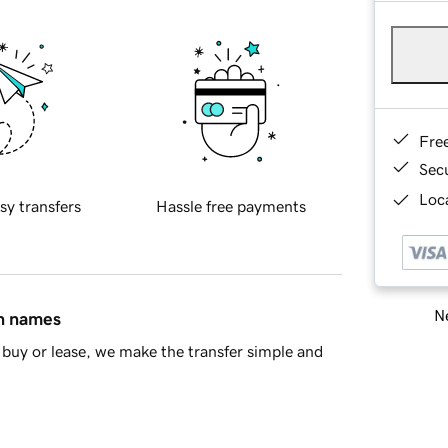
Fre
Sec
Loca
sy transfers
Hassle free payments
Ne
in names
buy or lease, we make the transfer simple and