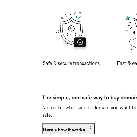
Safe & secure transactions
Fast & ea
The simple, and safe way to buy doma
No matter what kind of domain you want to 
safe.
Here's how it works