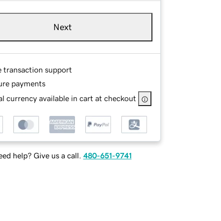
Next
e transaction support
ure payments
l currency available in cart at checkout
ed help? Give us a call.
480-651-9741