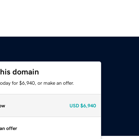
this domain
oday for $6,940, or make an offer.
ow
USD
$6,940
an offer