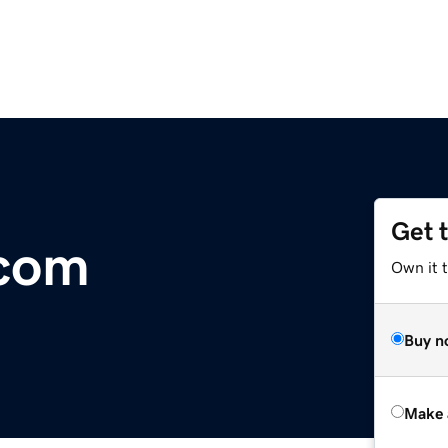
Get 
.com
Own it t
Buy n
Make 