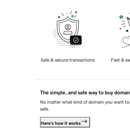
Safe & secure transactions
Fast & ea
The simple, and safe way to buy doma
No matter what kind of domain you want to 
safe.
Here's how it works