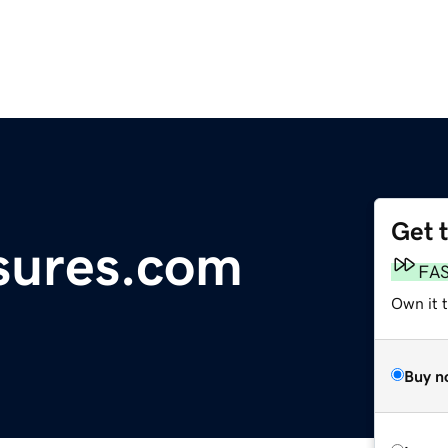
Get 
osures.com
FA
Own it t
Buy n