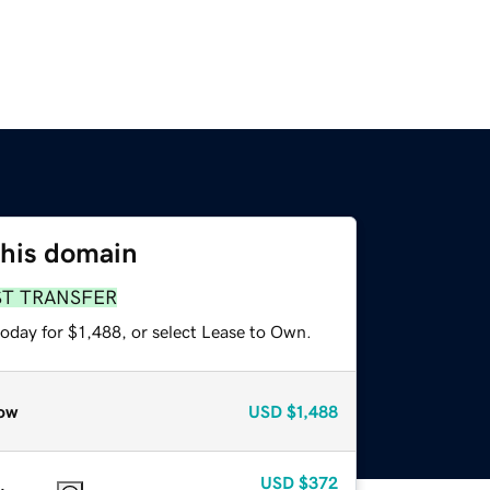
this domain
ST TRANSFER
oday for $1,488, or select Lease to Own.
ow
USD
$1,488
USD
$372