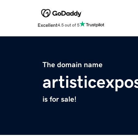
Excellent
4.5 out of 5
The domain name
artisticexp
is for sale!