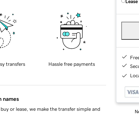
Lease
Fre
sy transfers
Hassle free payments
Sec
Loca
in names
buy or lease, we make the transfer simple and
Ne