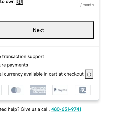
 to own
/ month
Next
e transaction support
ure payments
l currency available in cart at checkout
ed help? Give us a call.
480-651-9741