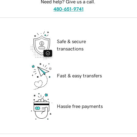
Need help? Give us a call.
480-651-9741
Safe & secure
transactions
Fast & easy transfers
Hassle free payments