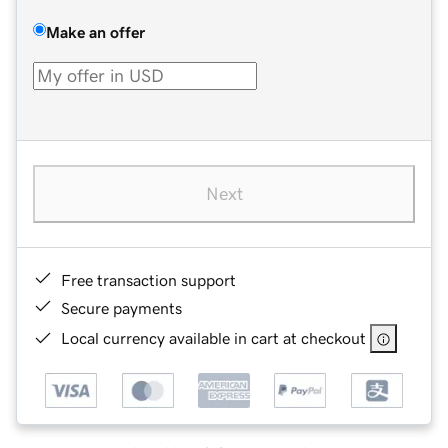
Make an offer
Next
Free transaction support
Secure payments
Local currency available in cart at checkout