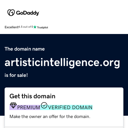
Excellent
4.5 out of 5
The domain name
artisticintelligence.org
is for sale!
Get this domain
PREMIUM
VERIFIED DOMAIN
Make the owner an offer for the domain.