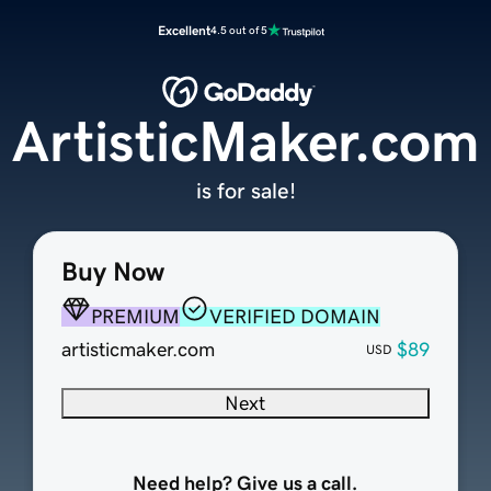
Excellent
4.5 out of 5
ArtisticMaker.com
is for sale!
Buy Now
PREMIUM
VERIFIED DOMAIN
artisticmaker.com
$89
USD
Next
Need help? Give us a call.