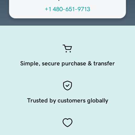
+1 480-651-9713
Simple, secure purchase & transfer
Trusted by customers globally