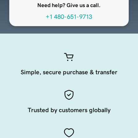
Need help? Give us a call.
+1 480-651-9713
Simple, secure purchase & transfer
Trusted by customers globally