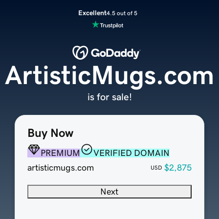
Excellent
4.5 out of 5
ArtisticMugs.com
is for sale!
Buy Now
PREMIUM
VERIFIED DOMAIN
artisticmugs.com
$2,875
USD
Next