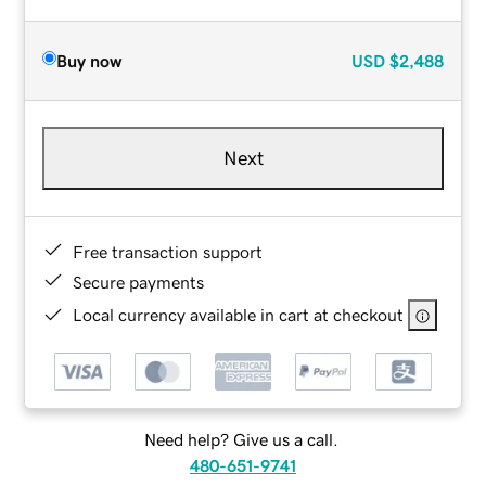
Buy now
USD
$2,488
Next
Free transaction support
Secure payments
Local currency available in cart at checkout
Need help? Give us a call.
480-651-9741