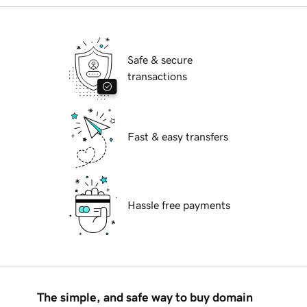
Safe & secure
transactions
Fast & easy transfers
Hassle free payments
The simple, and safe way to buy domain