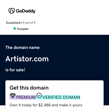
Excellent
4.5 out of 5
The domain name
Artistor.com
is for sale!
Get this domain
PREMIUM
VERIFIED DOMAIN
Own it today for $2,488 and make it yours.