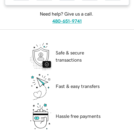
Need help? Give us a call.
480-651-9741
Safe & secure
transactions
Fast & easy transfers
Hassle free payments