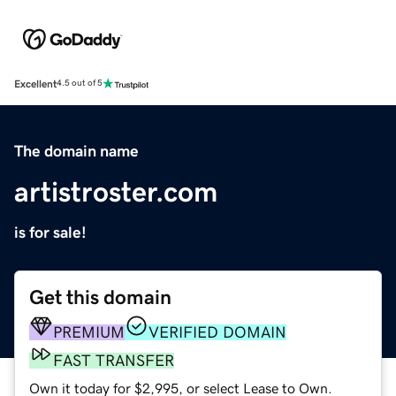
Excellent
4.5 out of 5
The domain name
artistroster.com
is for sale!
Get this domain
PREMIUM
VERIFIED DOMAIN
FAST TRANSFER
Own it today for $2,995, or select Lease to Own.