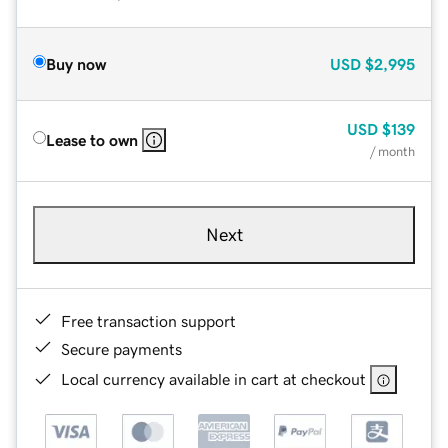
Buy now
USD
$2,995
USD
$139
Lease to own
/ month
Next
Free transaction support
Secure payments
Local currency available in cart at checkout