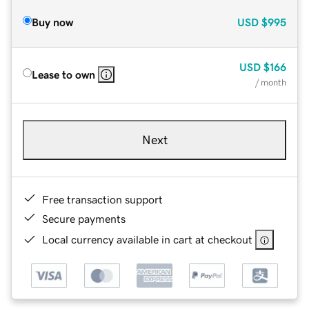
Buy now
USD
$995
USD
$166
Lease to own
/ month
Next
Free transaction support
Secure payments
Local currency available in cart at checkout