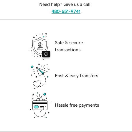
Need help? Give us a call.
480-651-9741
Safe & secure
transactions
Fast & easy transfers
Hassle free payments