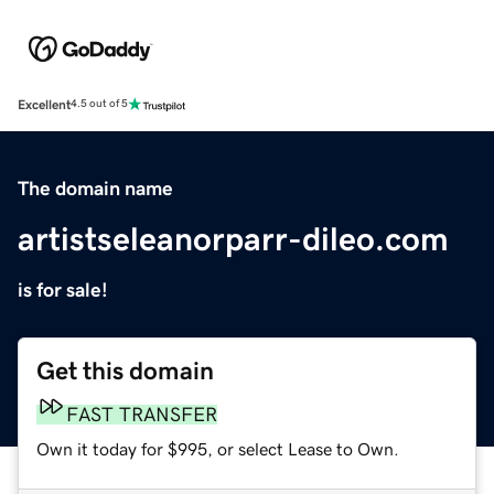
Excellent
4.5 out of 5
The domain name
artistseleanorparr-dileo.com
is for sale!
Get this domain
FAST TRANSFER
Own it today for $995, or select Lease to Own.