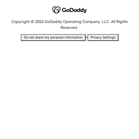
Copyright © 2026 GoDaddy Operating Company, LLC. All Rights
Reserved.
•
Do not share my personal information
Privacy Settings