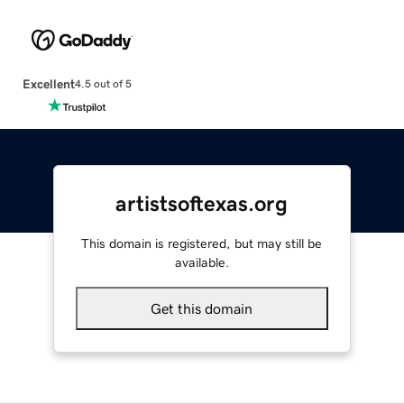
Excellent
4.5 out of 5
artistsoftexas.org
This domain is registered, but may still be
available.
Get this domain