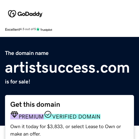
Excellent
4.5 out of 5
The domain name
artistsuccess.com
is for sale!
Get this domain
PREMIUM
VERIFIED DOMAIN
Own it today for $3,833, or select Lease to Own or
make an offer.