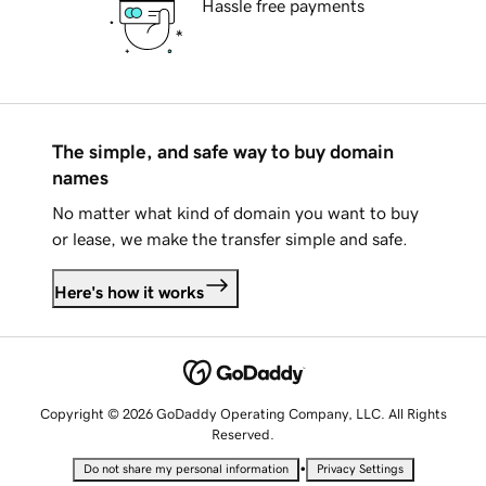
Hassle free payments
The simple, and safe way to buy domain
names
No matter what kind of domain you want to buy
or lease, we make the transfer simple and safe.
Here's how it works
Copyright © 2026 GoDaddy Operating Company, LLC. All Rights
Reserved.
•
Do not share my personal information
Privacy Settings