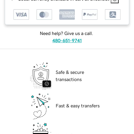
Need help? Give us a call.
480-651-9741
Safe & secure
transactions
Fast & easy transfers