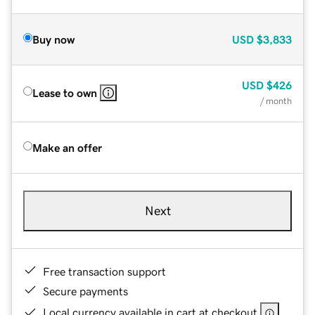
Buy now
USD
$3,833
USD
$426
Lease to own
/ month
Make an offer
Next
Free transaction support
Secure payments
Local currency available in cart at checkout