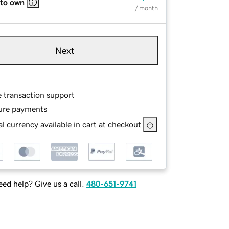
 to own
/ month
Next
e transaction support
ure payments
l currency available in cart at checkout
ed help? Give us a call.
480-651-9741