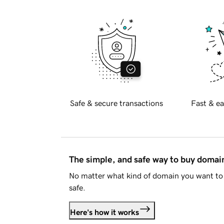
Safe & secure transactions
Fast & ea
The simple, and safe way to buy doma
No matter what kind of domain you want to 
safe.
Here's how it works