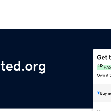
Get 
ited.org
FA
Own it t
Buy n