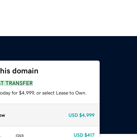
this domain
ST TRANSFER
oday for $4,999, or select Lease to Own.
ow
USD
$4,999
USD
$417