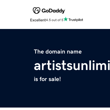
Excellent
4.5 out of 5
The domain name
artistsunlim
is for sale!