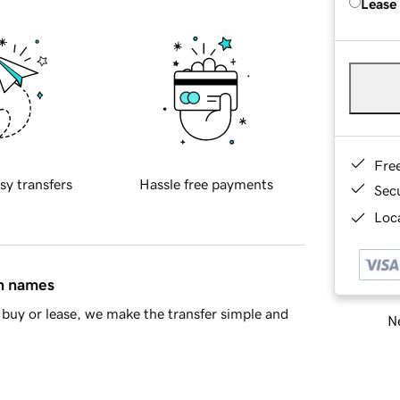
Lease
Fre
sy transfers
Hassle free payments
Sec
Loca
in names
buy or lease, we make the transfer simple and
Ne