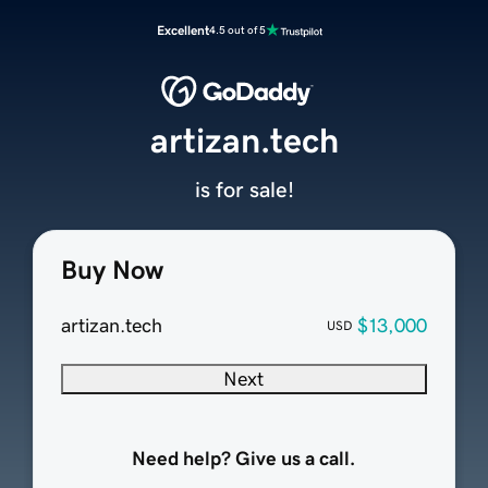
Excellent
4.5 out of 5
artizan.tech
is for sale!
Buy Now
artizan.tech
$13,000
USD
Next
Need help? Give us a call.