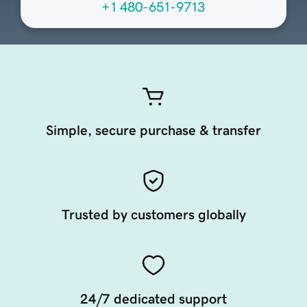
+1 480-651-9713
Simple, secure purchase & transfer
Trusted by customers globally
24/7 dedicated support