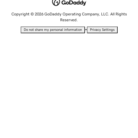
Copyright © 2026 GoDaddy Operating Company, LLC. All Rights
Reserved.
•
Do not share my personal information
Privacy Settings