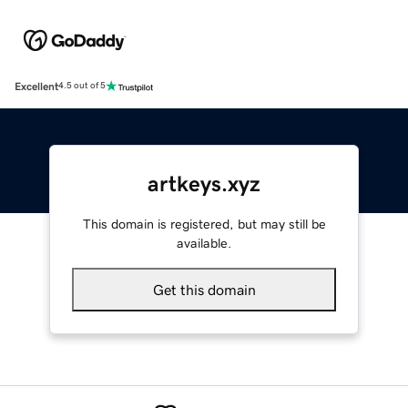
Excellent
4.5 out of 5
artkeys.xyz
This domain is registered, but may still be
available.
Get this domain