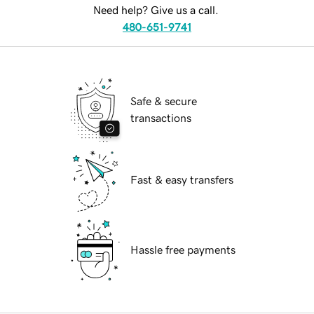
Need help? Give us a call.
480-651-9741
Safe & secure
transactions
Fast & easy transfers
Hassle free payments