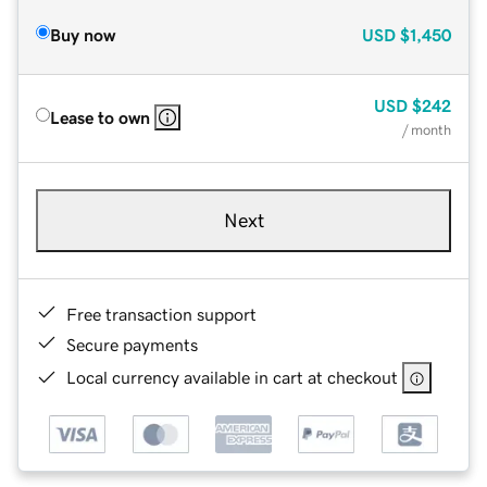
Buy now
USD
$1,450
USD
$242
Lease to own
/ month
Next
Free transaction support
Secure payments
Local currency available in cart at checkout