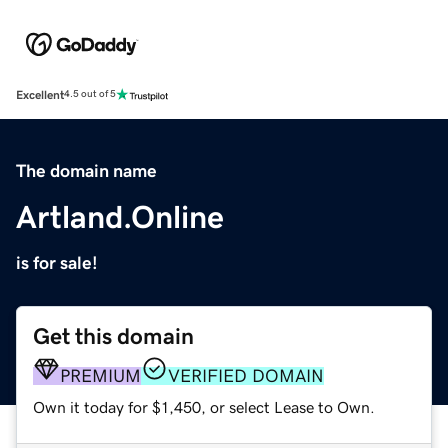
Excellent
4.5 out of 5
The domain name
Artland.Online
is for sale!
Get this domain
PREMIUM
VERIFIED DOMAIN
Own it today for $1,450, or select Lease to Own.