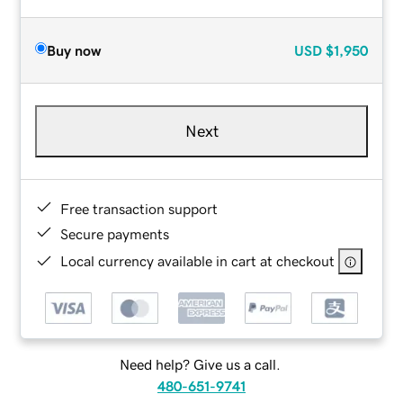
Buy now
USD
$1,950
Next
Free transaction support
Secure payments
Local currency available in cart at checkout
Need help? Give us a call.
480-651-9741