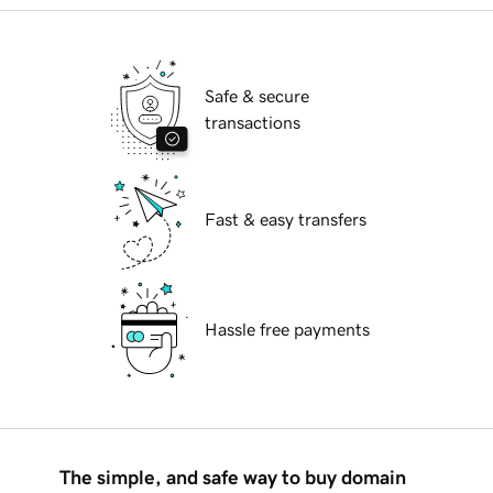
Safe & secure
transactions
Fast & easy transfers
Hassle free payments
The simple, and safe way to buy domain