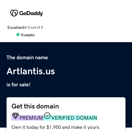
Excellent
4.5 out of 5
The domain name
Artlantis.us
is for sale!
Get this domain
PREMIUM
VERIFIED DOMAIN
Own it today for $1,950 and make it yours.